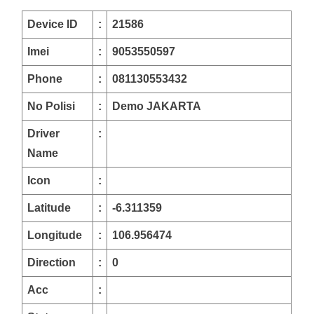
Device ID
:
21586
Imei
:
9053550597
Phone
:
081130553432
No Polisi
:
Demo JAKARTA
Driver
:
Name
Icon
:
Latitude
:
-6.311359
Longitude
:
106.956474
Direction
:
0
Acc
: