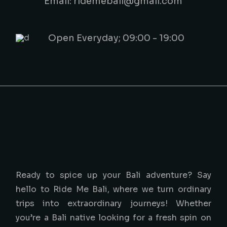
Email: ridemebali@gmail.com
Open Everyday; 09:00 - 19:00
Ready to spice up your Bali adventure? Say
hello to Ride Me Bali, where we turn ordinary
trips into extraordinary journeys! Whether
you’re a Bali native looking for a fresh spin on