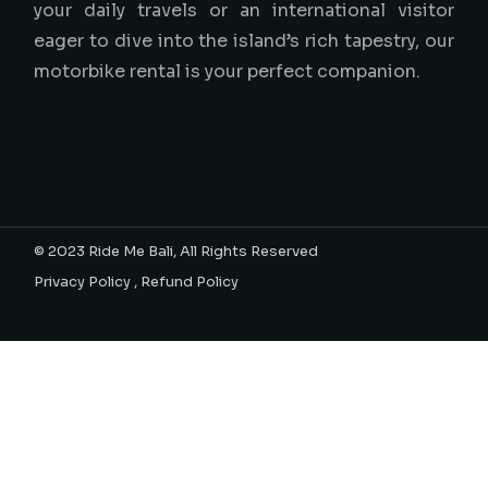
your daily travels or an international visitor
eager to dive into the island’s rich tapestry, our
motorbike rental is your perfect companion.
© 2023
Ride Me Bali
, All Rights Reserved
Privacy Policy
,
Refund Policy