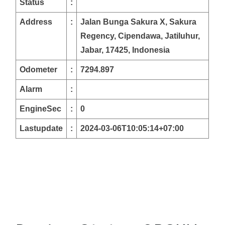
Status
:
Address
:
Jalan Bunga Sakura X, Sakura
Regency, Cipendawa, Jatiluhur,
Jabar, 17425, Indonesia
Odometer
:
7294.897
Alarm
:
EngineSec
:
0
Lastupdate
:
2024-03-06T10:05:14+07:00