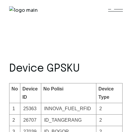
Skip
to
the
content
Device GPSKU
No
Device
No Polisi
Device
ID
Type
1
25363
INNOVA_FUEL_RFID
2
2
26707
ID_TANGERANG
2
3
27039
ID_BOGOR
2