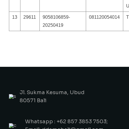
13
29611
9058106859-
081120054014
20250419
Jl. Sukma Kesuma, Ubud
80571 Bali
Whatsapp : +62 857 3853 7503;