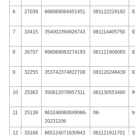
6
27039
866069064451451
081122229182
7
33415
354002394926743
081114405750
8
26707
866069063274193
081121906065
9
32255
353742374822708
081120248439
10
25363
350612078957311
081130553480
11
25139
863246060049066-
08-
20231106
12
33168
865124071630943
081121911701