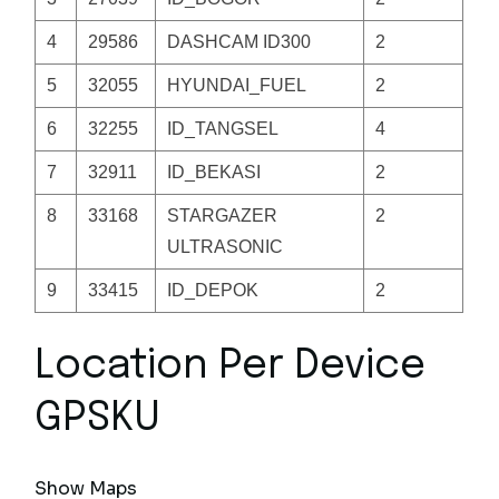
4
29586
DASHCAM ID300
2
5
32055
HYUNDAI_FUEL
2
6
32255
ID_TANGSEL
4
7
32911
ID_BEKASI
2
8
33168
STARGAZER
2
ULTRASONIC
9
33415
ID_DEPOK
2
Location Per Device
GPSKU
Show Maps