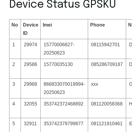
Device Status GPSKU
No
Device
Imei
Phone
N
ID
1
29974
15770006827-
08115942701
20250623
2
29586
15770035130
085286709187
3
29968
866833070019994-
xxx
G
20250623
4
32055
353742372468892
081120058368
5
32911
353742379799877
081121910461
I