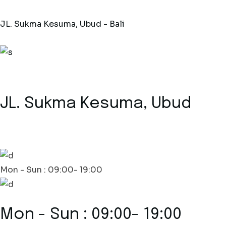
JL. Sukma Kesuma, Ubud - Bali
JL. Sukma Kesuma, Ubud
Mon - Sun : 09:00- 19:00
Mon - Sun : 09:00- 19:00