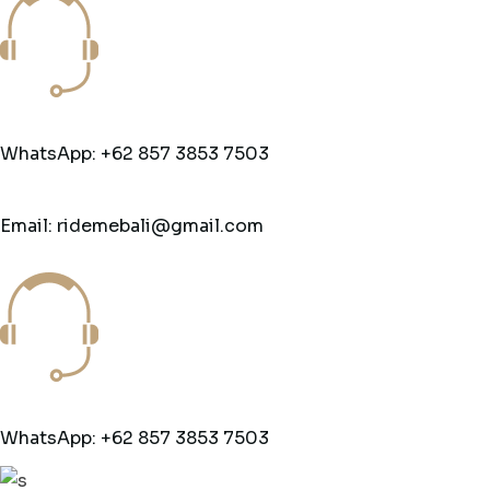
WhatsApp: +62 857 3853 7503
Email: ridemebali@gmail.com
WhatsApp: +62 857 3853 7503