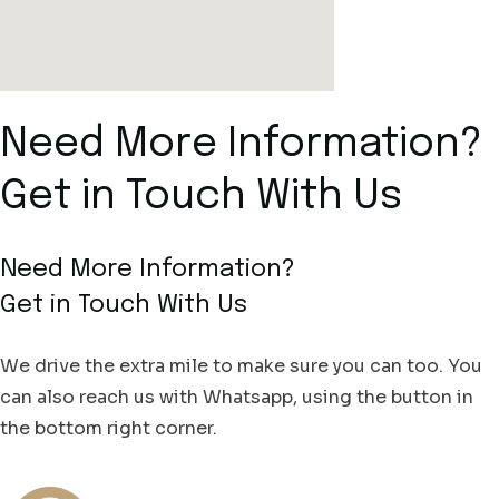
Need More Information?
Get in Touch With Us
Need More Information?
Get in Touch With Us
We drive the extra mile to make sure you can too. You
can also reach us with Whatsapp, using the button in
the bottom right corner.